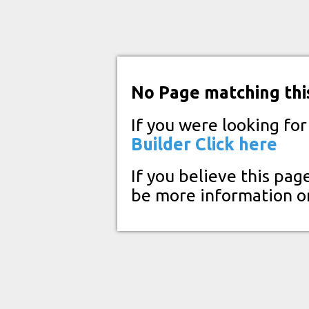
No Page matching thi
If you were looking fo
Builder
Click here
If you believe this pag
be more information o